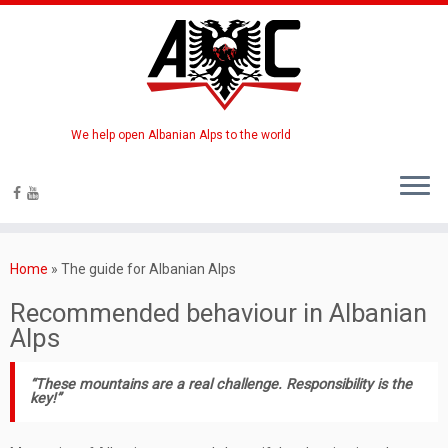
We help open Albanian Alps to the world
Home
»
The guide for Albanian Alps
Recommended behaviour in Albanian
Alps
“These mountains are a real challenge. Responsibility is the
key!”