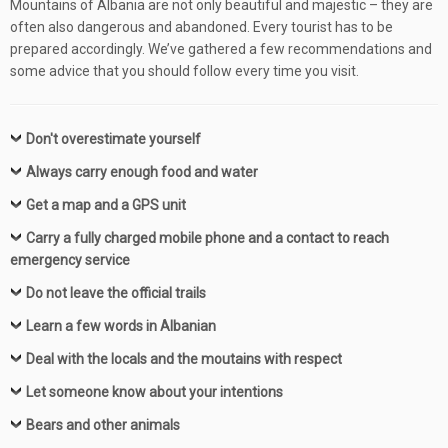
Mountains of Albania are not only beautiful and majestic – they are
often also dangerous and abandoned. Every tourist has to be
prepared accordingly.
We’ve gathered a few recommendations and
some advice that you should follow every time you visit.
Don't overestimate yourself
Always carry enough food and water
Get a map and a GPS unit
Carry a fully charged mobile phone and a contact to reach
emergency service
Do not leave the official trails
Learn a few words in Albanian
Deal with the locals and the moutains with respect
Let someone know about your intentions
Bears and other animals